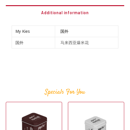
Additional information
My Kies
国外
国外
马来西亚爆米花
Specials For You