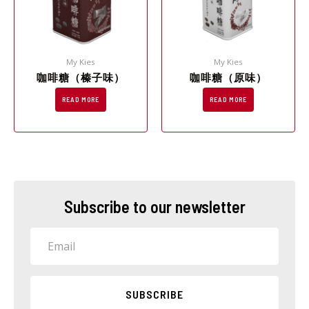
My Kies
My Kies
咖啡糖（榛子味）
咖啡糖（原味）
READ MORE
READ MORE
Subscribe to our newsletter
Email
SUBSCRIBE