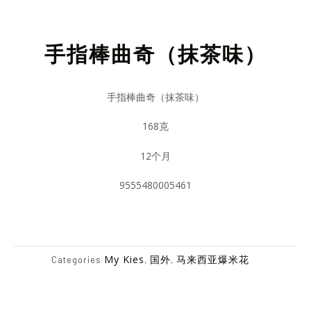
手指棒曲奇（抹茶味）
手指棒曲奇（抹茶味）
168克
12个月
9555480005461
My Kies
国外
马来西亚爆米花
Categories
,
,