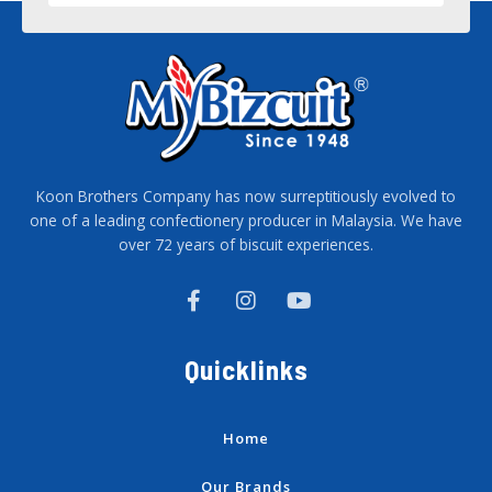
Koon Brothers Company has now surreptitiously evolved to
one of a leading confectionery producer in Malaysia. We have
over 72 years of biscuit experiences.
F
I
Y
a
n
o
c
s
u
e
t
t
Quicklinks
b
a
u
o
g
b
o
r
e
k
a
Home
-
m
f
Our Brands