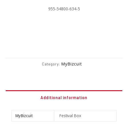
955-54800-634-5
MyBizcuit
Category:
Additional information
MyBizcuit
Festival Box