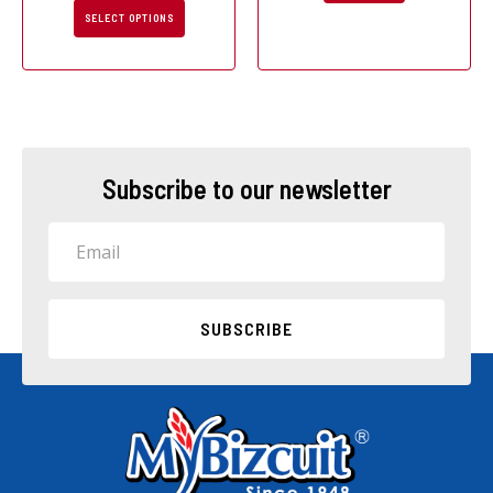
page
SELECT OPTIONS
Subscribe to our newsletter
Email
SUBSCRIBE