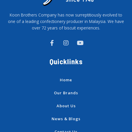
Koon Brothers Company has now surreptitiously evolved to
one of a leading confectionery producer in Malaysia. We have
over 72 years of biscuit experiences.
F
I
Y
a
n
o
c
s
u
e
t
t
Quicklinks
b
a
u
o
g
b
o
r
e
k
a
Home
-
m
f
Our Brands
About Us
News & Blogs
Contact Us