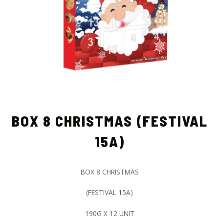
BOX 8 CHRISTMAS (FESTIVAL
15A)
BOX 8 CHRISTMAS
(FESTIVAL 15A)
190G X 12 UNIT