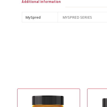
Additional information
MySpred
MYSPRED SERIES