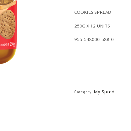
COOKIES SPREAD
250G X 12 UNITS
955-548000-588-0
My Spred
Category: