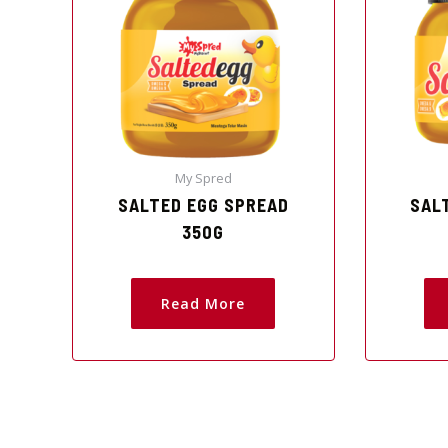
My Spred
SALTED EGG SPREAD
SAL
350G
Read More