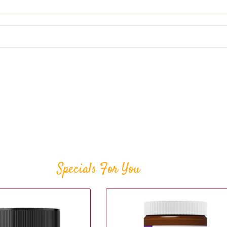
Specials For You