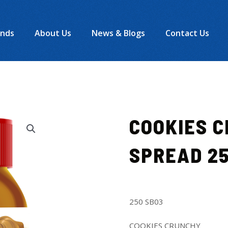
ands
About Us
News & Blogs
Contact Us
COOKIES 
SPREAD 2
250 SB03
COOKIES CRUNCHY