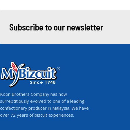
Subscribe to our newsletter
Koon Brothers Company has now
surreptitiously evolved to one of a leading
confectionery producer in Malaysia. We have
over 72 years of biscuit experiences.
F
I
Y