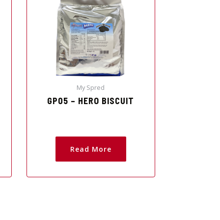
My Spred
GP05 – HERO BISCUIT
Read More