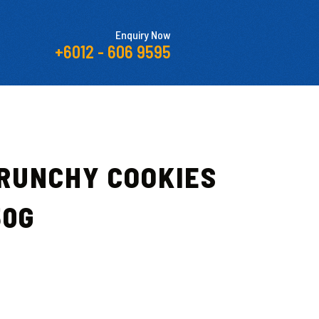
Enquiry Now
+6012 - 606 9595
CRUNCHY COOKIES
50G