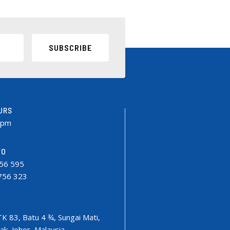
SUBSCRIBE
URS
0pm
FO
756 595
9756 323
TK 83, Batu 4 ¾, Sungai Mati,
k, Johor, Malaysia