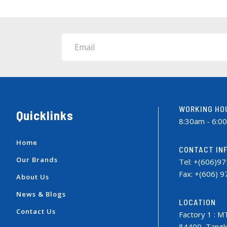
Email
WORKING HO
Quicklinks
8:30am - 6:0
Home
CONTACT IN
Our Brands
Tel: +(606)9
Fax: +(606) 
About Us
News & Blogs
LOCATION
Contact Us
Factory 1 : M
84400, Tangka