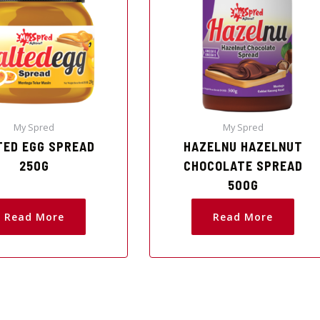
My Spred
My Spred
TED EGG SPREAD
HAZELNU HAZELNUT
250G
CHOCOLATE SPREAD
500G
Read More
Read More