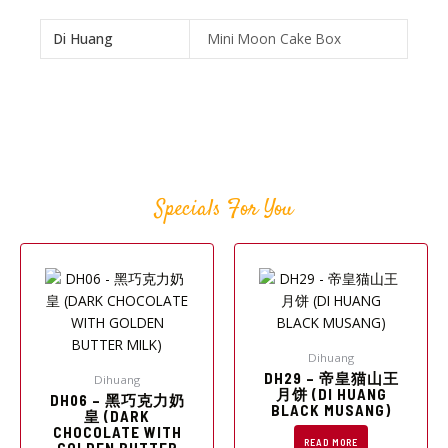
Di Huang
Mini Moon Cake Box
Specials For You
Dihuang
DH29 – 帝皇猫山王
Dihuang
月饼 (DI HUANG
DH06 – 黑巧克力奶
BLACK MUSANG)
皇 (DARK
CHOCOLATE WITH
READ MORE