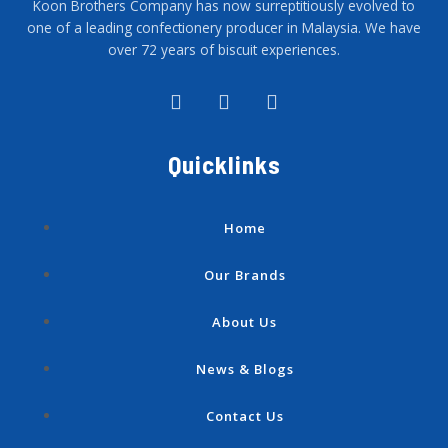
Koon Brothers Company has now surreptitiously evolved to
one of a leading confectionery producer in Malaysia. We have
over 72 years of biscuit experiences.
F
I
Y
a
n
o
c
s
u
e
t
t
Quicklinks
b
a
u
o
g
b
o
r
e
k
a
Home
-
m
f
Our Brands
About Us
News & Blogs
Contact Us