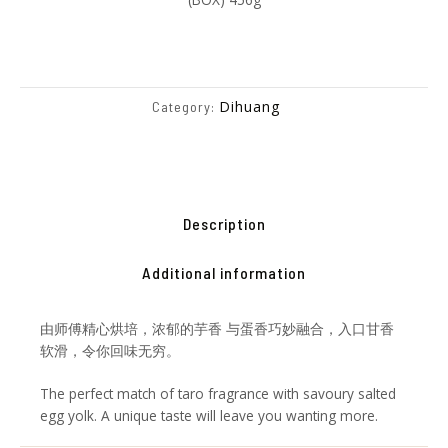
Dihuang
Category:
Description
Additional information
由师傅精心烘培，浓郁的芋香 与蛋香巧妙融合，入口甘香
软滑，令你回味无穷。
The perfect match of taro fragrance with savoury salted
egg yolk. A unique taste will leave you wanting more.