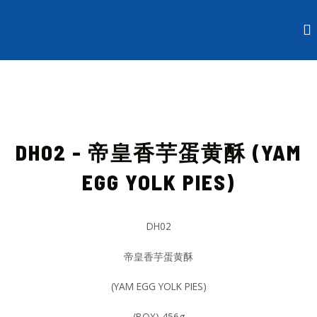
Skip
to
content
DH02 - 帝皇香芋蛋黄酥 (YAM
EGG YOLK PIES)
DH02
帝皇香芋蛋黄酥
(YAM EGG YOLK PIES)
(BOX) 456g