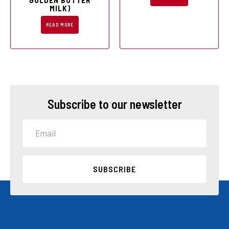
GOLDEN BUTTER
MILK)
READ MORE
Subscribe to our newsletter
Email
SUBSCRIBE