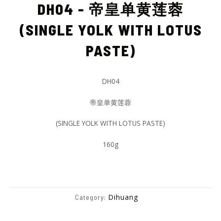
DH04 - 帝皇单黄莲蓉
(SINGLE YOLK WITH LOTUS
PASTE)
DH04
帝皇单黄莲蓉
(SINGLE YOLK WITH LOTUS PASTE)
160g
Dihuang
Category: