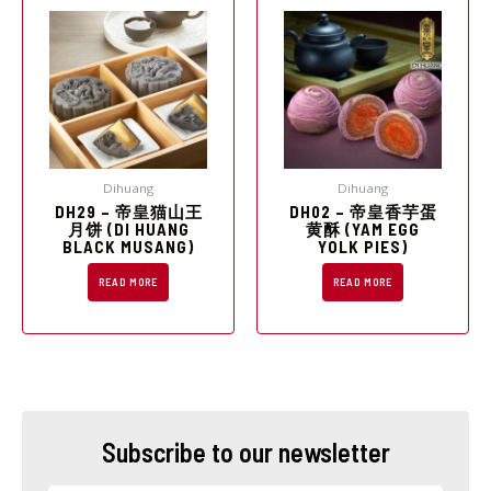
Dihuang
Dihuang
DH29 – 帝皇猫山王
DH02 – 帝皇香芋蛋
月饼 (DI HUANG
黄酥 (YAM EGG
BLACK MUSANG)
YOLK PIES)
READ MORE
READ MORE
Subscribe to our newsletter