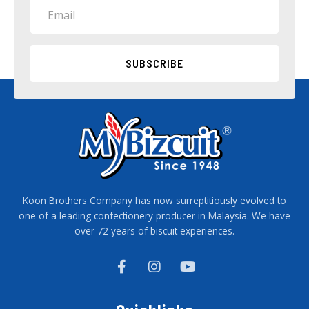
Email
SUBSCRIBE
Koon Brothers Company has now surreptitiously evolved to
one of a leading confectionery producer in Malaysia. We have
over 72 years of biscuit experiences.
F
I
Y
a
n
o
c
s
u
e
t
t