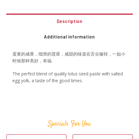
Description
Additional information
蛋黄的咸香，细滑的莲蓉，咸甜的味道在舌尖辗转，一如小
时候那样美好，幸福.
The perfect blend of quality lotus seed paste with salted
egg yolk, a taste of the good times.
Specials For You