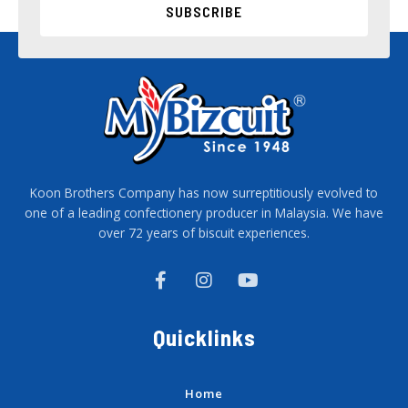
SUBSCRIBE
Koon Brothers Company has now surreptitiously evolved to
one of a leading confectionery producer in Malaysia. We have
over 72 years of biscuit experiences.
F
I
Y
a
n
o
c
s
u
e
t
t
Quicklinks
b
a
u
o
g
b
o
r
e
k
a
Home