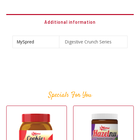
Additional information
MySpred
Digestive Crunch Series
Specials For You