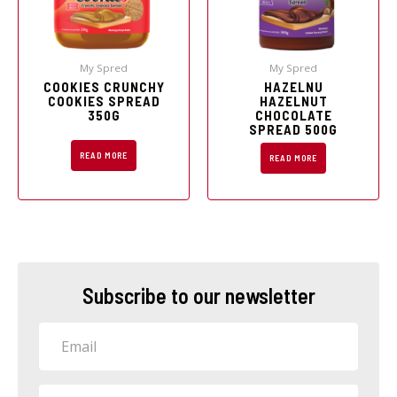
My Spred
My Spred
COOKIES CRUNCHY
HAZELNU
COOKIES SPREAD
HAZELNUT
350G
CHOCOLATE
SPREAD 500G
READ MORE
READ MORE
Subscribe to our newsletter
Email