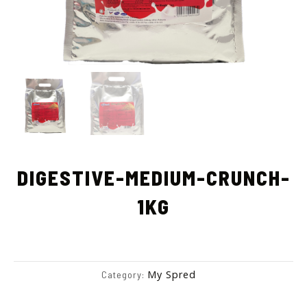
DIGESTIVE-MEDIUM-CRUNCH-
1KG
My Spred
Category: