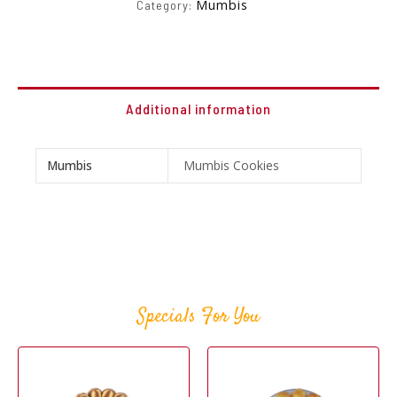
Mumbis
Category:
Additional information
Mumbis
Mumbis Cookies
Specials For You