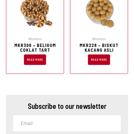
Mumbis
Mumbis
MKR306 – BELIGUM
MKR228 – BISKUT
COKLAT TART
KACANG ASLI
READ MORE
READ MORE
Subscribe to our newsletter
Email