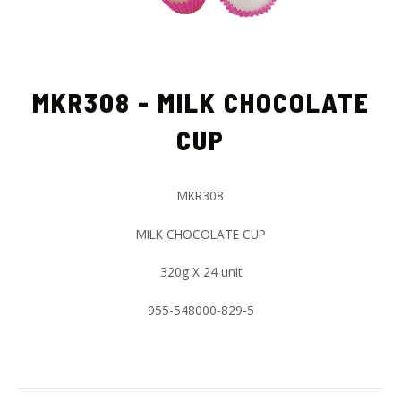
MKR308 - MILK CHOCOLATE
CUP
MKR308
MILK CHOCOLATE CUP
320g X 24 unit
955-548000-829-5