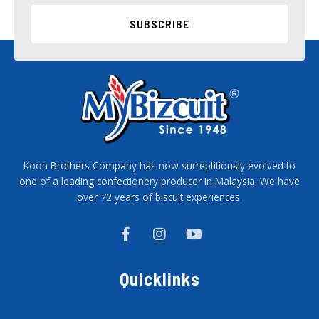
SUBSCRIBE
Koon Brothers Company has now surreptitiously evolved to
one of a leading confectionery producer in Malaysia. We have
over 72 years of biscuit experiences.
F
I
Y
a
n
o
c
s
u
e
t
t
Quicklinks
b
a
u
o
g
b
o
r
e