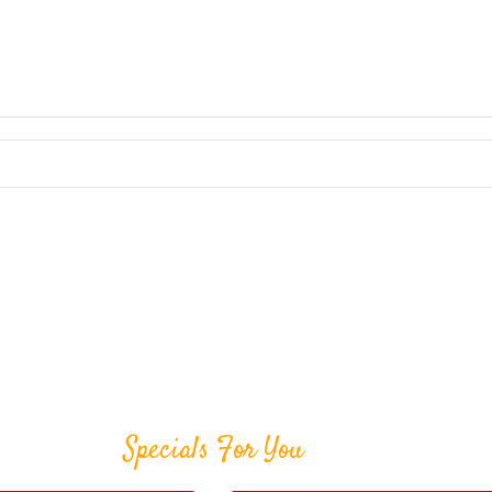
Specials For You