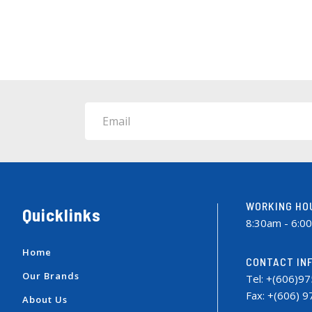
Email
WORKING HO
Quicklinks
8:30am - 6:0
Home
CONTACT IN
Our Brands
Tel: +(606)9
Fax: +(606) 
About Us