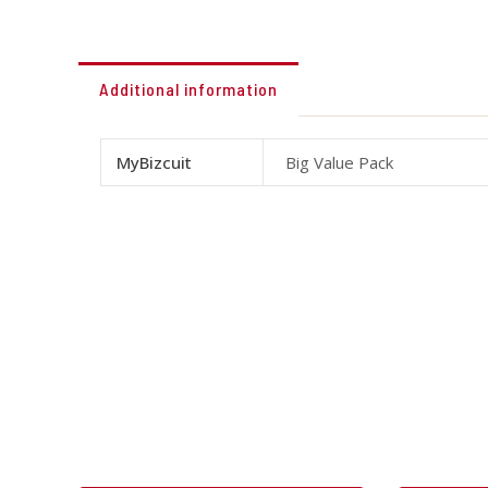
Additional information
MyBizcuit
Big Value Pack