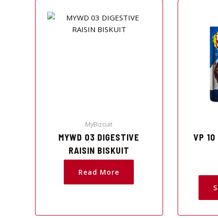
MyBizcuit
MYWD 03 DIGESTIVE
VP 10
RAISIN BISKUIT
Read More
S