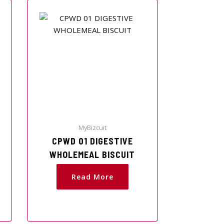
MyBizcuit
CPWD 01 DIGESTIVE
WHOLEMEAL BISCUIT
Read More