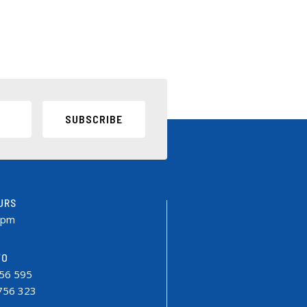
SUBSCRIBE
URS
0pm
FO
756 595
9756 323