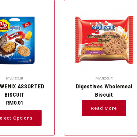
This
product
has
multiple
variants.
The
options
may
be
chosen
on
MyBizcuit
MyBizcuit
the
 WEMIX ASSORTED
Digestives Wholemeal
product
BISCUIT
Biscuit
page
RM
0.01
Read More
elect Options