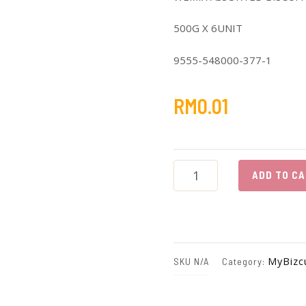
500G X 6UNIT
9555-548000-377-1
RM
0.01
T45
WEMIX
ADD TO C
ASSORTED
BISCUIT
quantity
MyBizc
SKU
N/A
Category: