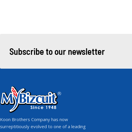
Subscribe to our newsletter
Koon Brothers Company has now
surreptitiously evolved to one of a leading