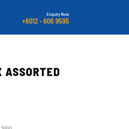
Enquiry Now
+6012 - 606 9595
X ASSORTED
 500G