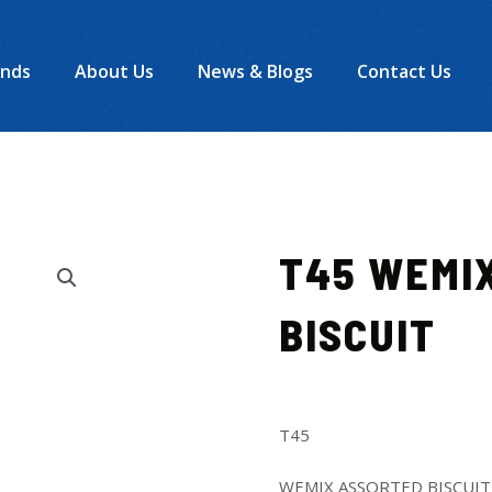
ands
About Us
News & Blogs
Contact Us
T45 WEMI
BISCUIT
T45
WEMIX ASSORTED BISCUIT